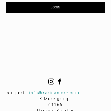
support:
info@k
arinamore.com
K.More group
61166
Ukraine Kharkiv