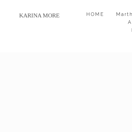
HOME
HOME
Mart
Mart
KARINA MORE
KARINA MORE
A
A