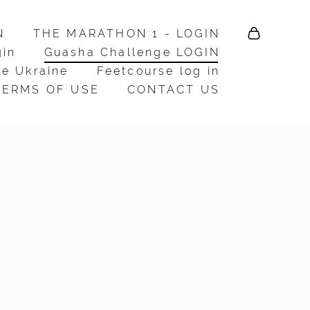
N
N
THE MARATHON 1 - LOGIN
THE MARATHON 1 - LOGIN
gin
gin
Guasha Challenge LOGIN
Guasha Challenge LOGIN
e Ukraine
e Ukraine
Feetcourse log in
Feetcourse log in
TERMS OF USE
TERMS OF USE
CONTACT US
CONTACT US