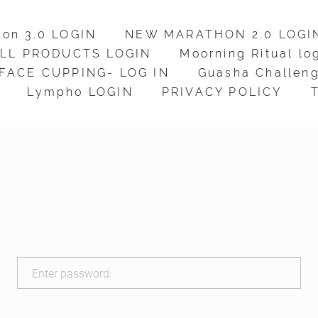
hon 3.0 LOGIN
hon 3.0 LOGIN
NEW MARATHON 2.0 LOGI
NEW MARATHON 2.0 LOGI
LL PRODUCTS LOGIN
LL PRODUCTS LOGIN
Moorning Ritual lo
Moorning Ritual lo
FACE CUPPING- LOG IN
FACE CUPPING- LOG IN
Guasha Challeng
Guasha Challeng
Lympho LOGIN
Lympho LOGIN
PRIVACY POLICY
PRIVACY POLICY
Enter password: