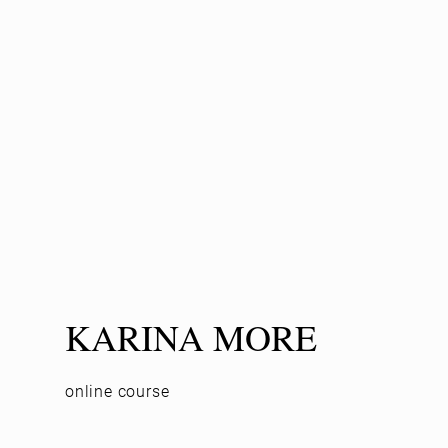
KARINA MORE
online course