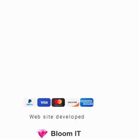
Web site developed